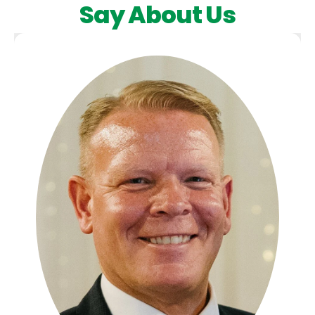
Say About Us