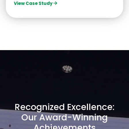
View Case Study
Recognized Excellence:
Our Award-Winning
Achievements