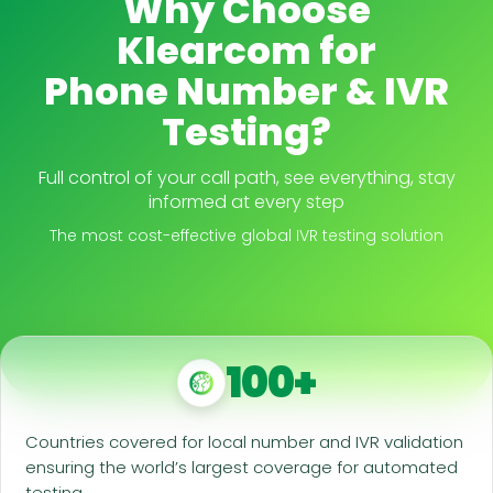
Why Choose
Klearcom for
Phone Number & IVR
Testing?
Full control of your call path, see everything, stay
informed at every step
The most cost-effective global IVR testing solution
100+
Countries covered for local number and IVR validation
ensuring the world’s largest coverage for automated
testing.