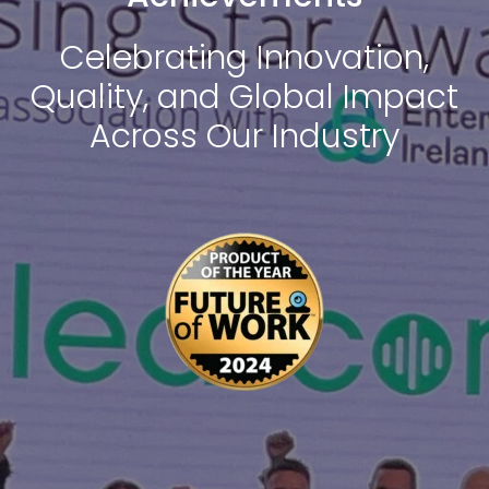
Celebrating Innovation,
Quality, and Global Impact
Across Our Industry