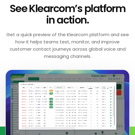
See Klearcom’s platform
in action.
Get a quick preview of the Klearcom platform and see
how it helps teams test, monitor, and improve
customer contact journeys across global voice and
messaging channels.