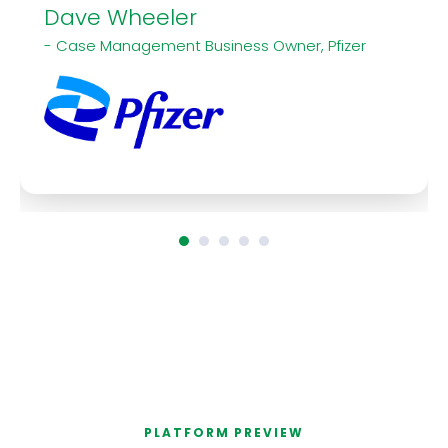
Dave Wheeler
- Case Management Business Owner, Pfizer
PLATFORM PREVIEW