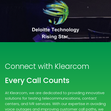
Connect with Klearcom
Every Call Counts
At Klearcom, we are dedicated to providing innovative
solutions for testing telecommunications, contact
centers, and IVR services. With our expertise in avoiding
voice outages and improving customer call paths, we