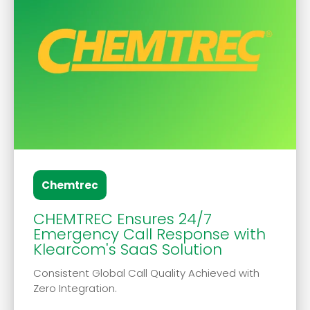
Chemtrec
CHEMTREC Ensures 24/7
Emergency Call Response with
Klearcom's SaaS Solution
Consistent Global Call Quality Achieved with
Zero Integration.