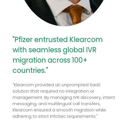
"Pfizer entrusted Klearcom
with seamless global IVR
migration across 100+
countries."
"Klearcom provided an unprompted SaaS
solution that required no integration or
management. By managing IVR discovery, intent
messaging, and multilingual call transfers,
Klearcom ensured a smooth migration while
adhering to strict InfoSec requirements."