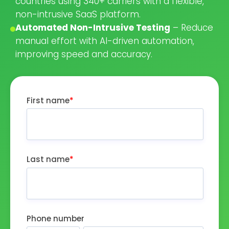
countries using 340+ carriers with a flexible,
non-intrusive SaaS platform.
Automated Non-Intrusive Testing
– Reduce
manual effort with AI-driven automation,
improving speed and accuracy.
First name
*
Last name
*
Phone number