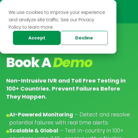
We use cookies to improve your experience
and analyze site traffic. See our Privacy
Policy to learn more.
Accept
Decline
BOOK A DEMO
Book A
Demo
Non-Intrusive IVR and Toll Free Testing in
100+ Countries. Prevent Failures Before
They Happen.
AI-Powered Monitoring
– Detect and resolve
potential failures with real time alerts.
Scalable & Global
– Test in-country in 100+