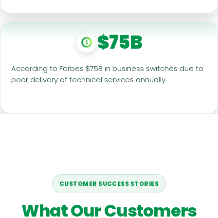
$75B
According to Forbes $75B in business switches due to
poor delivery of technical services annually.
CUSTOMER SUCCESS STORIES
What Our Customers