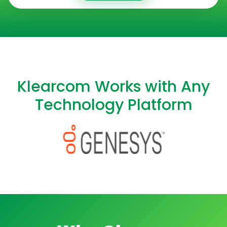
Klearcom Works with Any
Technology Platform