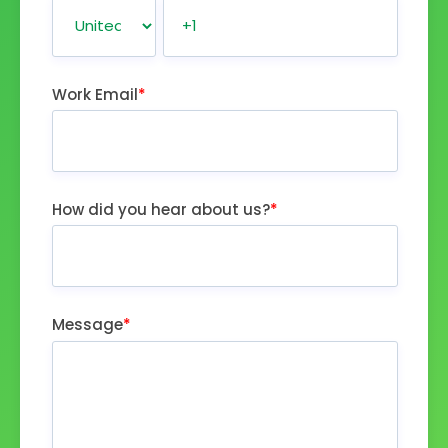
Work Email
*
How did you hear about us?
*
Message
*