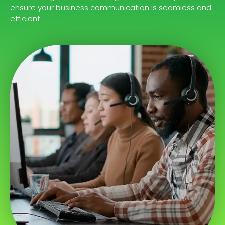
ensure your business communication is seamless and
efficient.