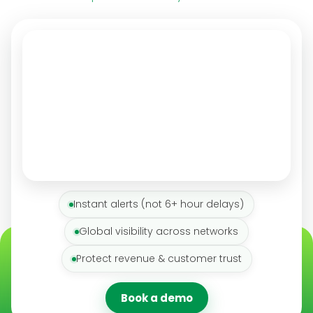
Instant alerts (not 6+ hour delays)
Global visibility across networks
Protect revenue & customer trust
Book a demo