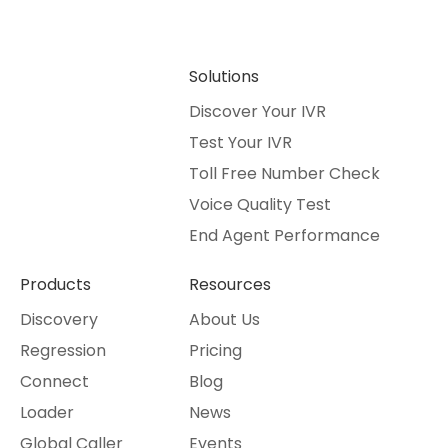
Solutions
Discover Your IVR
Test Your IVR
Toll Free Number Check
Voice Quality Test
End Agent Performance
Products
Resources
Discovery
About Us
Regression
Pricing
Connect
Blog
Loader
News
Global Caller
Events