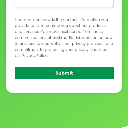
klearcom.com needs the contact information you
provide to us to contact you about our products
and services. You may unsubscribe from these
communications at anytime. For information on how
to unsubscribe, as well as our privacy practices and
commitment to protecting your privacy, check out
our Privacy Policy.