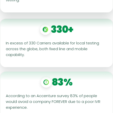
330+
In excess of 330 Carriers available for local testing
across the globe, both fixed line and mobile
capability.
83%
According to an Accenture survey 83% of people
would avoid a company FOREVER due to a poor IVR
experience.