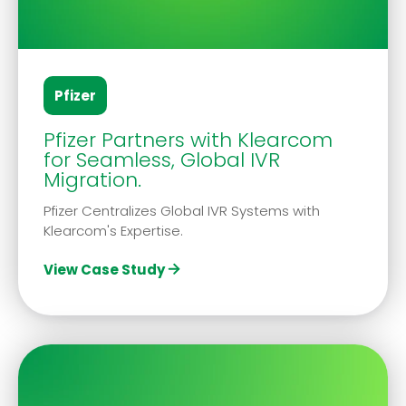
Pfizer
Pfizer Partners with Klearcom
for Seamless, Global IVR
Migration.
Pfizer Centralizes Global IVR Systems with
Klearcom's Expertise.
View Case Study