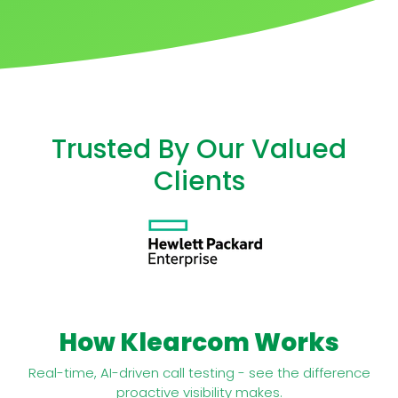
Trusted By Our Valued
Clients
How Klearcom Works
Real-time, AI-driven call testing - see the difference
proactive visibility makes.