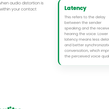
when audio distortion is
Latency
r within your contact
This refers to the delay
between the sender
speaking and the receiv
hearing the voice. Lower
latency means less dela
and better synchronizati
conversation, which imp
the perceived voice quali