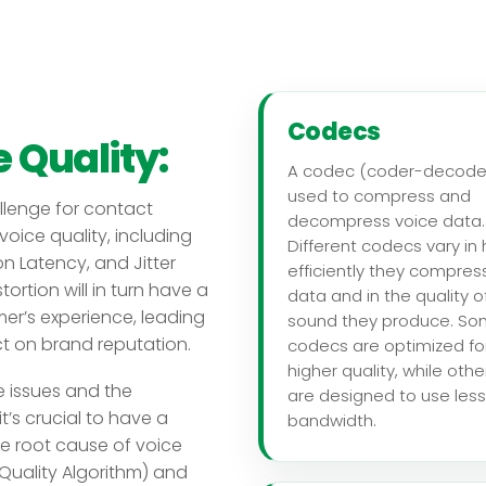
Codecs
 Quality:
A codec (coder-decoder
used to compress and
allenge for contact
decompress voice data.
voice quality, including
Different codecs vary in
n Latency, and Jitter
efficiently they compres
ortion will in turn have a
data and in the quality o
er’s experience, leading
sound they produce. S
ct on brand reputation.
codecs are optimized fo
higher quality, while othe
e issues and the
are designed to use less
t’s crucial to have a
bandwidth.
the root cause of voice
Quality Algorithm) and