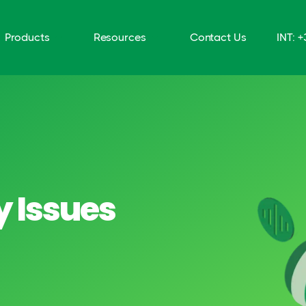
Products
Resources
Contact Us
INT: 
y Issues