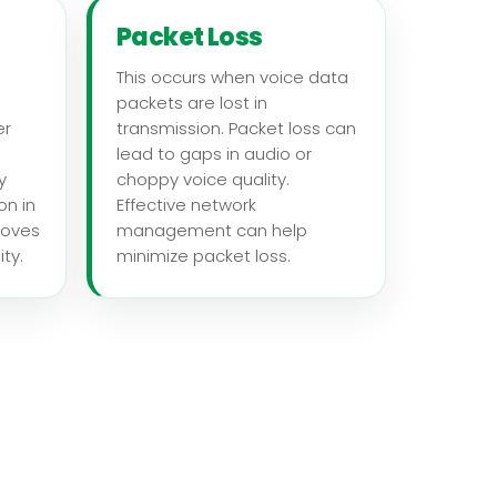
Packet Loss
This occurs when voice data
packets are lost in
er
transmission. Packet loss can
lead to gaps in audio or
y
choppy voice quality.
on in
Effective network
roves
management can help
ty.
minimize packet loss.