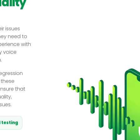
ality
ir issues
hey need to
xperience with
y voice
.
regression
 these
ensure that
lity,
sues.
 testing