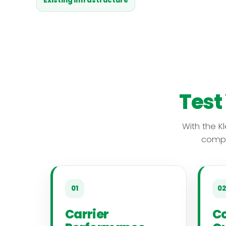
Existing infrastructure
Test
With the K
compr
01
02
Carrier
Co