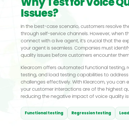
Why Test for Voice Qu
Issues?
In the best-case scenario, customers resolve the
through self-service channels. However, when t
connect with a live agent, it’s crucial that the e
your agent is seamless. Companies must identif
quality issues before customers encounter them
Klearcom offers automated functional testing, 
testing, and load testing capabilities to address
challenges effectively. With Klearcom, you can 
your customer interactions are of the highest qua
reducing the negative impact of voice quality is
Functional testing
Regression testing
Load