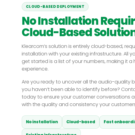
CLOUD-BASED DEPLOYMENT
No Installation Requi
Cloud-Based Solutio
Klearcom’s solution is entirely cloud-based, requ
installation with your existing infrastructure. All 
get started is a list of your numbers, making it a
experience.
Are you ready to uncover all the audio-quality b
you haven’t been able to identify before? Cont
today to ensure your customer conversations a
with the quality and consistency your customer
No installation
Cloud-based
Fast onboard