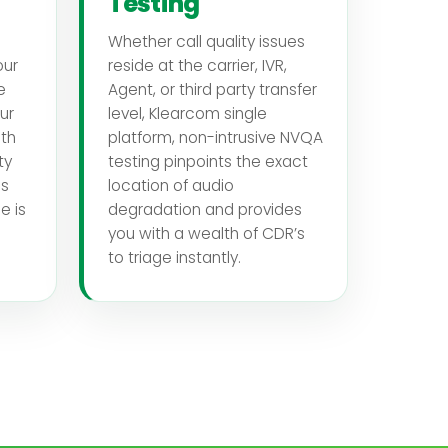
Testing
Whether call quality issues
our
reside at the carrier, IVR,
e
Agent, or third party transfer
ur
level, Klearcom single
th
platform, non-intrusive NVQA
ty
testing pinpoints the exact
es
location of audio
e is
degradation and provides
you with a wealth of CDR’s
to triage instantly.