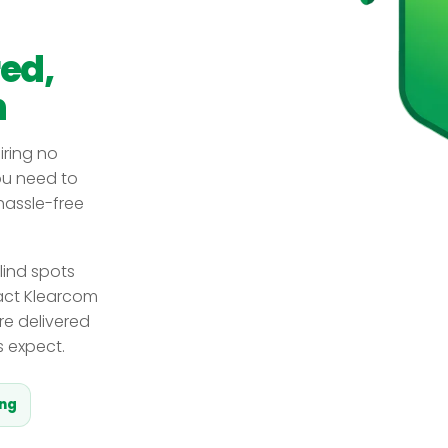
red,
n
iring no
you need to
 hassle-free
lind spots
act Klearcom
re delivered
s expect.
ing