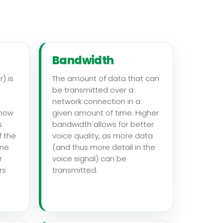
Bandwidth
) is
The amount of data that can
be transmitted over a
network connection in a
 how
given amount of time. Higher
s
bandwidth allows for better
f the
voice quality, as more data
ome
(and thus more detail in the
r
voice signal) can be
rs
transmitted.