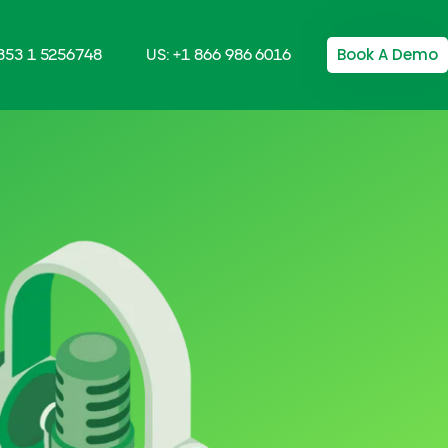
Book A Demo
+353 1 5256748
US: +1 866 986 6016