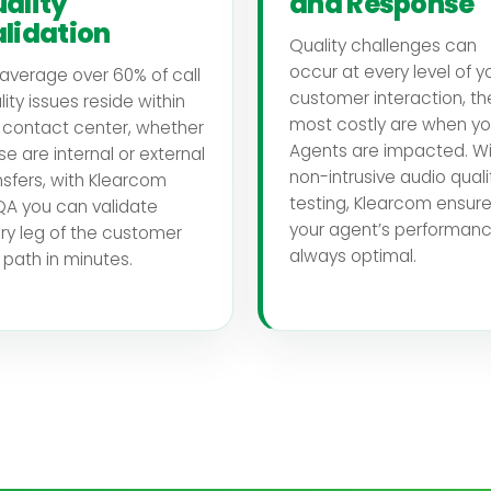
ality
and Response
lidation
Quality challenges can
occur at every level of y
average over 60% of call
customer interaction, th
lity issues reside within
most costly are when yo
 contact center, whether
Agents are impacted. Wi
se are internal or external
non-intrusive audio quali
nsfers, with Klearcom
testing, Klearcom ensur
A you can validate
your agent’s performanc
ry leg of the customer
always optimal.
l path in minutes.