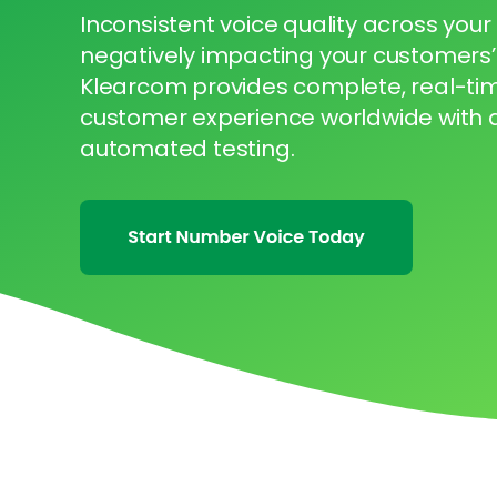
Inconsistent voice quality across your
negatively impacting your customers’
Klearcom provides complete, real-time 
customer experience worldwide with
automated testing.