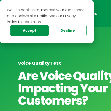
We use cookies to improve your experience
Home
Solutions
and analyze site traffic. See our Privacy
Policy to learn more.
Accept
Decline
Voice Quality Test
Are Voice Qualit
Impacting Your
Customers?