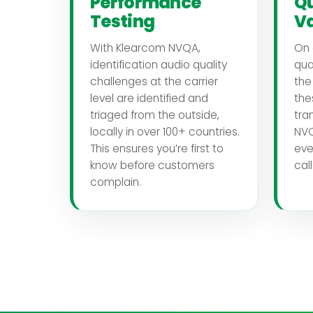
Performance
Qu
Testing
Va
With Klearcom NVQA,
On 
identification audio quality
qua
challenges at the carrier
the
level are identified and
the
triaged from the outside,
tra
locally in over 100+ countries.
NVQ
This ensures you’re first to
eve
know before customers
cal
complain.