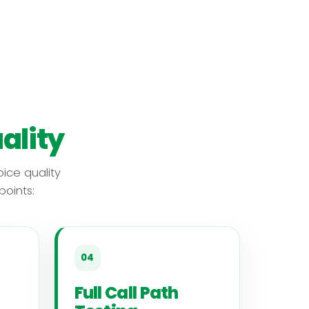
ality
ice quality
oints:
04
Full Call Path