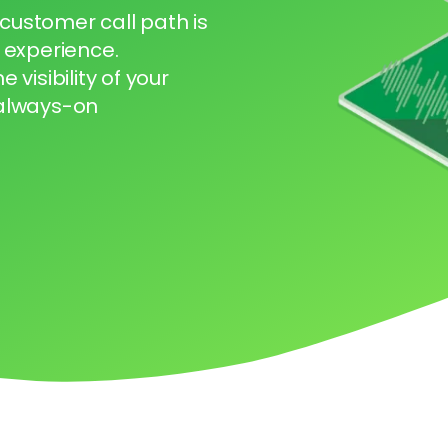
 customer call path is
 experience.
visibility of your
 always-on