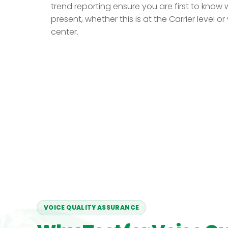
trend reporting ensure you are first to know 
present, whether this is at the Carrier level o
center.
VOICE QUALITY ASSURANCE