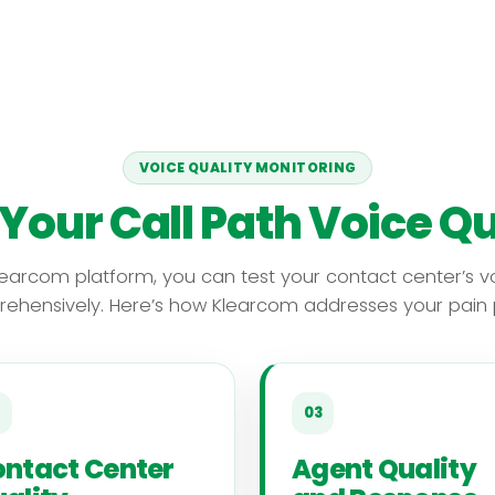
VOICE QUALITY MONITORING
 Your Call Path Voice Qu
learcom platform, you can test your contact center’s vo
ehensively. Here’s how Klearcom addresses your pain p
03
ntact Center
Agent Quality