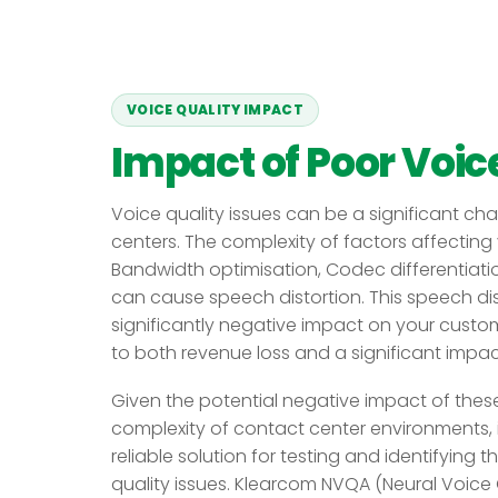
VOICE QUALITY IMPACT
Impact of Poor Voice
Voice quality issues can be a significant ch
centers. The complexity of factors affecting 
Bandwidth optimisation, Codec differentiatio
can cause speech distortion. This speech dist
significantly negative impact on your custom
to both revenue loss and a significant impa
Given the potential negative impact of thes
complexity of contact center environments, i
reliable solution for testing and identifying 
quality issues. Klearcom NVQA (Neural Voice 