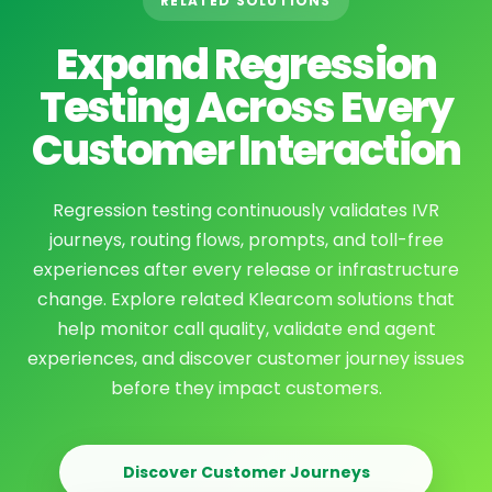
RELATED SOLUTIONS
Expand Regression
Testing Across Every
Customer Interaction
Regression testing continuously validates IVR
journeys, routing flows, prompts, and toll-free
experiences after every release or infrastructure
change. Explore related Klearcom solutions that
help monitor call quality, validate end agent
experiences, and discover customer journey issues
before they impact customers.
Discover Customer Journeys