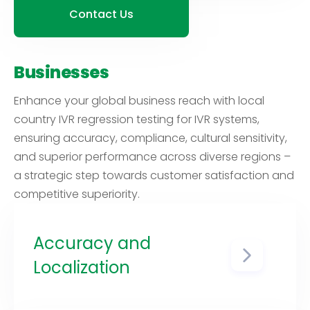
image and reputation,
Contact Us
demonstrating your commitment
to meeting the needs of
customers worldwide.
Businesses
Enhance your global business reach with local
country IVR regression testing for IVR systems,
ensuring accuracy, compliance, cultural sensitivity,
and superior performance across diverse regions –
a strategic step towards customer satisfaction and
competitive superiority.
Accuracy and
Localization
Regulations related to IVR
systems, data handling, and