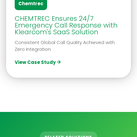
Chemtrec
CHEMTREC Ensures 24/7
Emergency Call Response with
Klearcom's SaaS Solution
Consistent Global Call Quality Achieved with
Zero Integration.
View Case Study