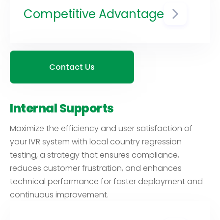
more likely to continue using your
Competitive Advantage
services, which can lead to
increased customer retention
A well-tested IVR system that
and loyalty.
performs flawlessly in multiple
countries can give your business
a competitive edge by providing
Contact Us
a superior customer experience
compared to competitors who
may not have invested in such
Internal Supports
testing.
Maximize the efficiency and user satisfaction of
your IVR system with local country regression
testing, a strategy that ensures compliance,
reduces customer frustration, and enhances
technical performance for faster deployment and
continuous improvement.