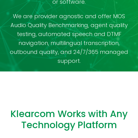
or software.
We are provider agnostic and offer MOS
Audio Quality Benchmarking, agent quality
testing, automated speech and DTMF
navigation, multilingual transcription,
outbound quality, and 24/7/365 managed
support.
Klearcom Works with Any
Technology Platform