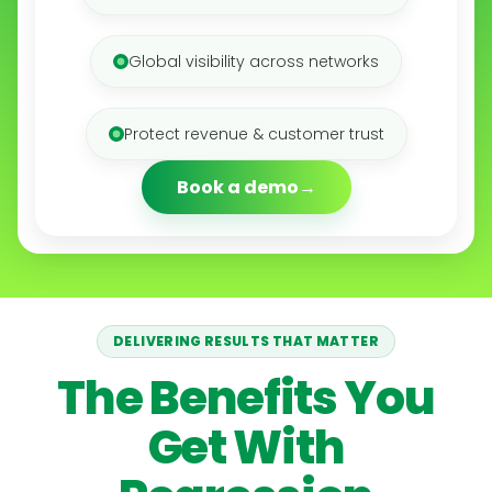
Global visibility across networks
Protect revenue & customer trust
Book a demo
DELIVERING RESULTS THAT MATTER
The Benefits You
Get With