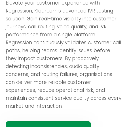
Elevate your customer experience with
Regression, Klearcom’s advanced IVR testing
solution. Gain real-time visibility into customer
journeys, call routing, voice quality, and IVR
performance from a single platform.
Regression continuously validates customer call
paths, helping teams identify issues before
they impact customers. By proactively
detecting inconsistencies, audio quality
concerns, and routing failures, organisations
can deliver more reliable customer
experiences, reduce operational risk, and
maintain consistent service quality across every
market and interaction.