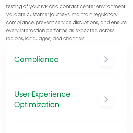
testing of your IVR and contact center environment.
Validate customer journeys, maintain regulatory
compliance, prevent service disruptions, and ensure
every interaction performs as expected across
regions, languages, and channels.
Compliance
Regulations related to IVR
systems, data handling, and
privacy can vary from one
country to another. Local country
User Experience
regression testing helps ensure
Optimization
that your IVR remains compliant
with relevant laws and
By testing in the target country,
regulations in each region where
you can identify issues specific to
it operates.
that region, such as local