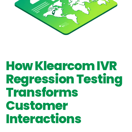
How Klearcom IVR
Regression Testing
Transforms
Customer
Interactions