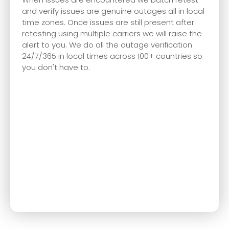
and verify issues are genuine outages all in local
time zones. Once issues are still present after
retesting using multiple carriers we will raise the
alert to you. We do all the outage verification
24/7/365 in local times across 100+ countries so
you don't have to.