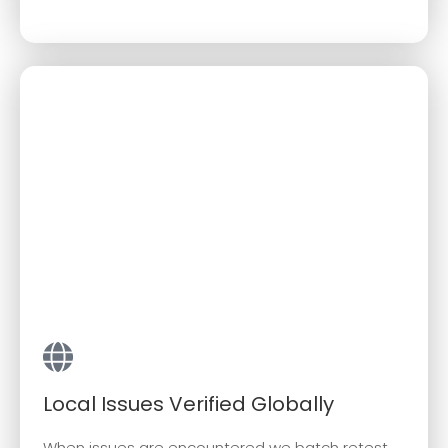
Local Issues Verified Globally
When issues are encountered we batch retest