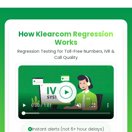
How Klearcom Regression
Works
Regression Testing for Toll-Free Numbers, IVR &
Call Quality
Instant alerts (not 6+ hour delays)