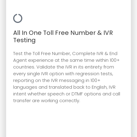
All In One Toll Free Number & IVR
Testing
Test the Toll Free Number, Complete IVR & End
Agent experience at the same time within 100+
countries. Validate the IVR in its entirety from
every single IVR option with regression tests,
reporting on the IVR messaging in 100+
languages and translated back to English, IVR
intent whether speech or DTMF options and call
transfer are working correctly.