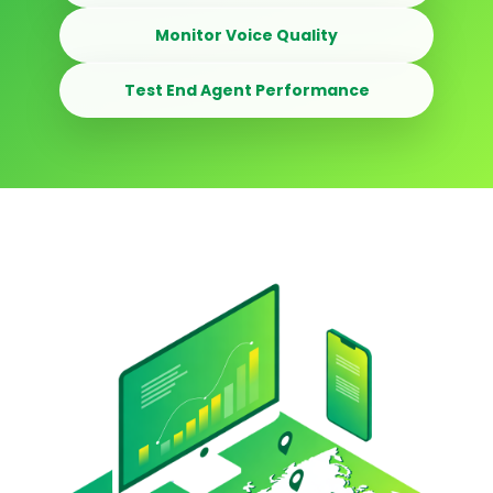
Monitor Voice Quality
Test End Agent Performance