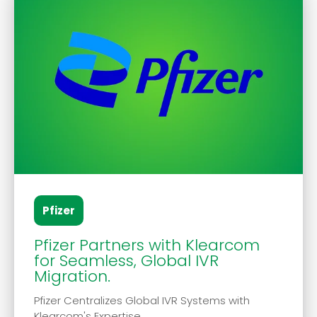
Pfizer
Pfizer Partners with Klearcom
for Seamless, Global IVR
Migration.
Pfizer Centralizes Global IVR Systems with
Klearcom's Expertise.