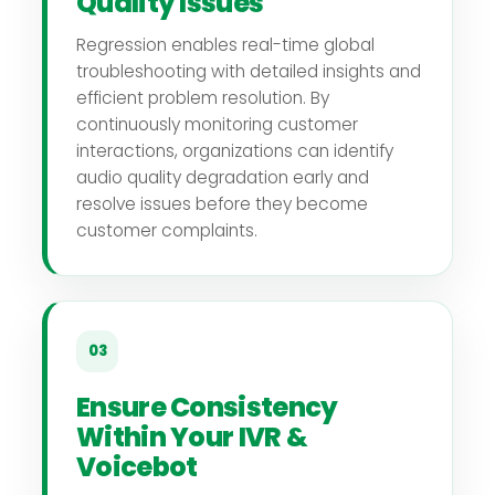
Quality Issues
Regression enables real-time global
troubleshooting with detailed insights and
efficient problem resolution. By
continuously monitoring customer
interactions, organizations can identify
audio quality degradation early and
resolve issues before they become
customer complaints.
03
Ensure Consistency
Within Your IVR &
Voicebot