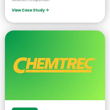
View Case Study