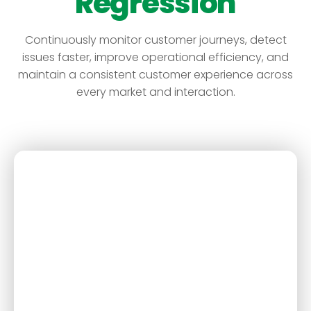
Regression
Continuously monitor customer journeys, detect
issues faster, improve operational efficiency, and
maintain a consistent customer experience across
every market and interaction.