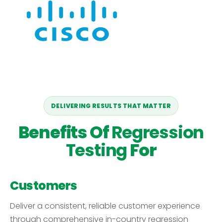
DELIVERING RESULTS THAT MATTER
Benefits Of
Regression
Testing
For
Customers
Deliver a consistent, reliable customer experience
through comprehensive in-country regression