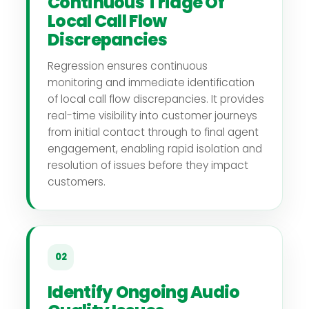
Continuous Triage Of
Local Call Flow
Discrepancies
Regression ensures continuous
monitoring and immediate identification
of local call flow discrepancies. It provides
real-time visibility into customer journeys
from initial contact through to final agent
engagement, enabling rapid isolation and
resolution of issues before they impact
customers.
02
Identify Ongoing Audio