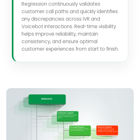
Regression continuously validates
customer call paths and quickly identifies
any discrepancies across IVR and
Voicebot interactions. Real-time visibility
helps improve reliability, maintain
consistency, and ensure optimal
customer experiences from start to finish.