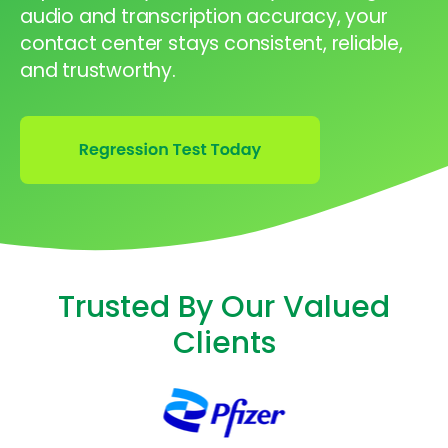
audio and transcription accuracy, your
contact center stays consistent, reliable,
and trustworthy.
Trusted By Our Valued
Clients