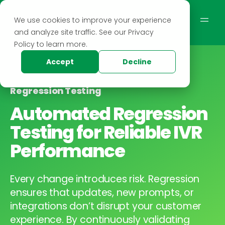
We use cookies to improve your experience
and analyze site traffic. See our Privacy
Policy to learn more.
Accept
Decline
Regression Testing
Automated Regression
Testing for Reliable IVR
Performance
Every change introduces risk. Regression
ensures that updates, new prompts, or
integrations don’t disrupt your customer
experience. By continuously validating