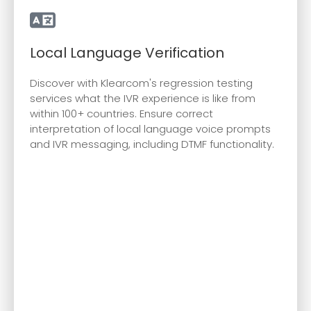
Local Language Verification
Discover with Klearcom's regression testing
services what the IVR experience is like from
within 100+ countries. Ensure correct
interpretation of local language voice prompts
and IVR messaging, including DTMF functionality.