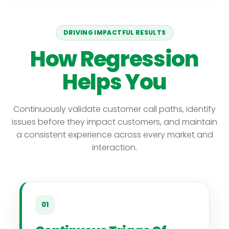
DRIVING IMPACTFUL RESULTS
How Regression
Helps You
Continuously validate customer call paths, identify
issues before they impact customers, and maintain
a consistent experience across every market and
interaction.
01