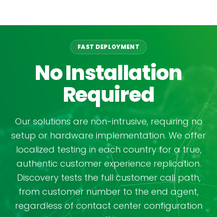
FAST DEPLOYMENT
No Installation
Required
Our solutions are non-intrusive, requiring no
setup or hardware implementation. We offer
localized testing in each country for a true,
authentic customer experience replication.
Discovery tests the full customer call path,
from customer number to the end agent,
regardless of contact center configuration