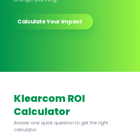
Calculate Your Impact
Klearcom ROI
Calculator
Answer one quick question to get the right
calculator.