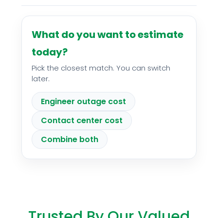
What do you want to estimate
today?
Pick the closest match. You can switch
later.
Engineer outage cost
Contact center cost
Combine both
Trusted By Our Valued