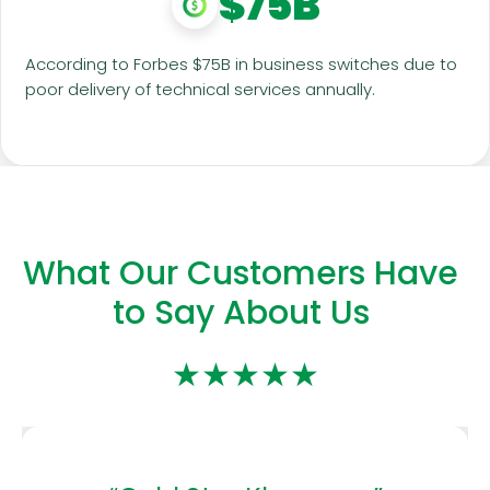
$75B
According to Forbes $75B in business switches due to
poor delivery of technical services annually.
What Our Customers Have
to Say About Us
★★★★★