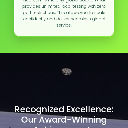
Klearcom is the only global solution that
provides unlimited local testing with zero
port restrictions. This allows you to scale
confidently and deliver seamless global
service.
Recognized Excellence:
Our Award-Winning