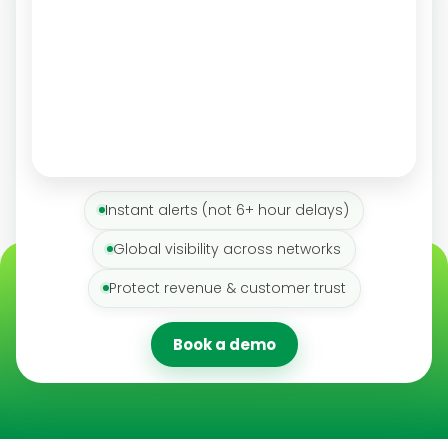
Instant alerts (not 6+ hour delays)
Global visibility across networks
Protect revenue & customer trust
Book a demo