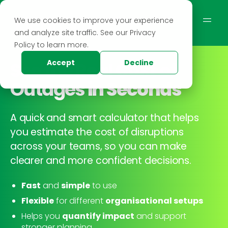
We use cookies to improve your experience
and analyze site traffic. See our Privacy
Policy to learn more.
See the
Real Cost of
Accept
Decline
Outages
in Seconds
A quick and smart calculator that helps
you estimate the cost of disruptions
across your teams, so you can make
clearer and more confident decisions.
Fast
and
simple
to use
Flexible
for different
organisational setups
Helps you
quantify impact
and support
stronger planning