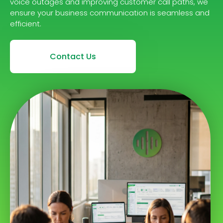
voice outages and improving customer call paths, we
ensure your business communication is seamless and
efficient.
Contact Us