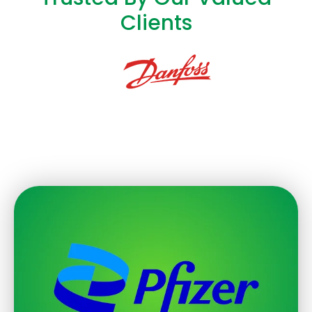
Clients