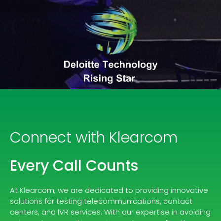
Connect with Klearcom
Every Call Counts
At Klearcom, we are dedicated to providing innovative
solutions for testing telecommunications, contact
centers, and IVR services. With our expertise in avoiding