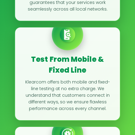
guarantees that your services work
seamlessly across all local networks.
Test From Mobile &
Fixed Line
Klearcom offers both mobile and fixed-
line testing at no extra charge. We
understand that customers connect in
different ways, so we ensure flawless
performance across every channel.