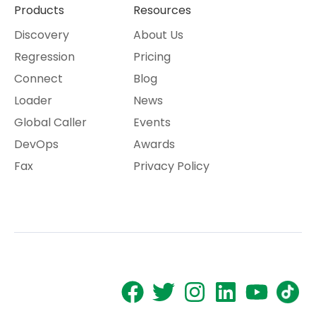
Products
Resources
Discovery
About Us
Regression
Pricing
Connect
Blog
Loader
News
Global Caller
Events
DevOps
Awards
Fax
Privacy Policy