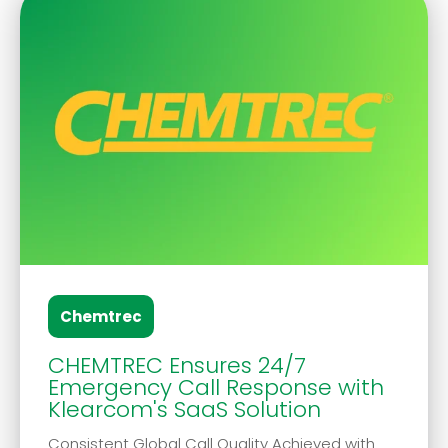
Chemtrec
CHEMTREC Ensures 24/7
Emergency Call Response with
Klearcom's SaaS Solution
Consistent Global Call Quality Achieved with