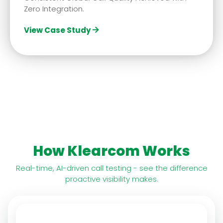
Zero Integration.
View Case Study
How Klearcom Works
Real-time, AI-driven call testing - see the difference
proactive visibility makes.