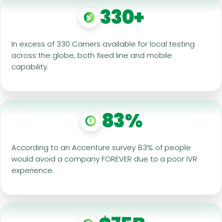
330+
In excess of 330 Carriers available for local testing
across the globe, both fixed line and mobile
capability.
83%
According to an Accenture survey 83% of people
would avoid a company FOREVER due to a poor IVR
experience.