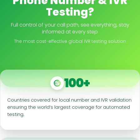
Phone Number & IVR
Testing?
Full control of your call path, see everything, stay
informed at every step
The most cost-effective global IVR testing solution
100+
Countries covered for local number and IVR validation
ensuring the world’s largest coverage for automated
testing.