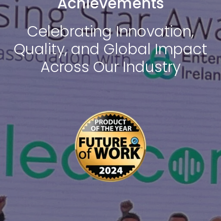
Achievements
Celebrating Innovation,
Quality, and Global Impact
Across Our Industry