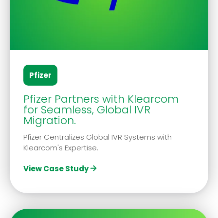
Pfizer
Pfizer Partners with Klearcom
for Seamless, Global IVR
Migration.
Pfizer Centralizes Global IVR Systems with
Klearcom's Expertise.
View Case Study