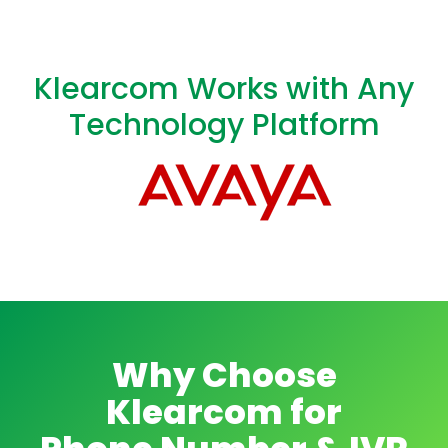
Klearcom Works with Any
Technology Platform
Why Choose
Klearcom for