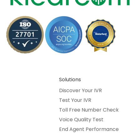
Solutions
Discover Your IVR
Test Your IVR
Toll Free Number Check
Voice Quality Test
End Agent Performance