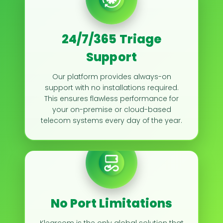
24/7/365 Triage
Support
Our platform provides always-on
support with no installations required.
This ensures flawless performance for
your on-premise or cloud-based
telecom systems every day of the year.
No Port Limitations