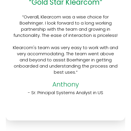
“Gold Star Klearcom”
“Overall, Klearcom was a wise choice for
Boehringer. I look forward to a long working
partnership with the team and growing in
functionality. The ease of interaction is priceless!
Klearcom's team was very easy to work with and
very accommodating. The team went above
and beyond to assist Boerhinger in getting
onboarded and understanding the process and
best uses.“
Anthony
- Sr. Principal Systems Analyst in US