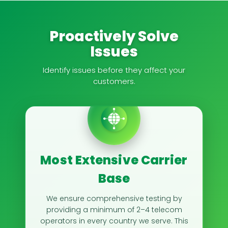
Proactively Solve
Issues
Identify issues before they affect your
customers.
Most Extensive Carrier
Base
We ensure comprehensive testing by
providing a minimum of 2–4 telecom
operators in every country we serve. This