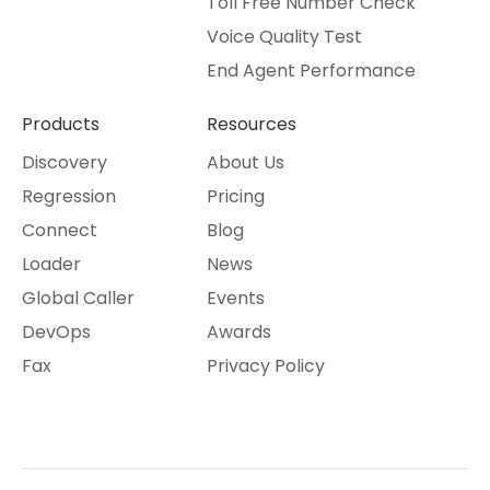
Toll Free Number Check
Voice Quality Test
End Agent Performance
Products
Resources
Discovery
About Us
Regression
Pricing
Connect
Blog
Loader
News
Global Caller
Events
DevOps
Awards
Fax
Privacy Policy