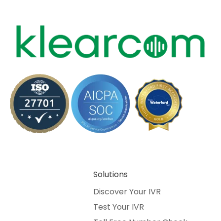
Solutions
Discover Your IVR
Test Your IVR