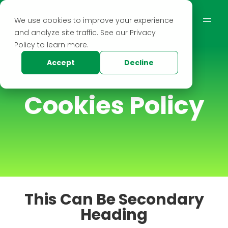
We use cookies to improve your experience
and analyze site traffic. See our Privacy
Policy to learn more.
Accept
Decline
Cookies Policy
This Can Be Secondary
Heading