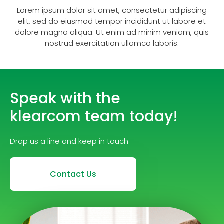
Lorem ipsum dolor sit amet, consectetur adipiscing
elit, sed do eiusmod tempor incididunt ut labore et
dolore magna aliqua. Ut enim ad minim veniam, quis
nostrud exercitation ullamco laboris.
Speak with the
klearcom team today!
Drop us a line and keep in touch
Contact Us