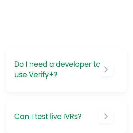
Do I need a developer to
use Verify+?
No! Verify+ is built for both
technical and non-technical
users. Use the UI or CLI as
needed.
Can I test live IVRs?
Yes — you can safely test in