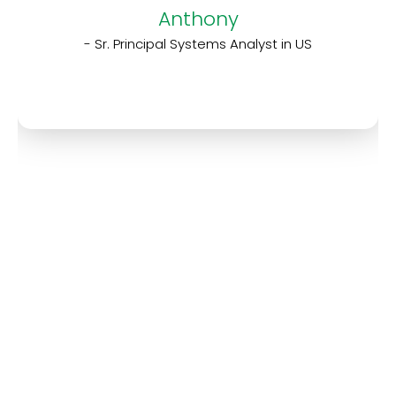
Anthony
- Sr. Principal Systems Analyst in US