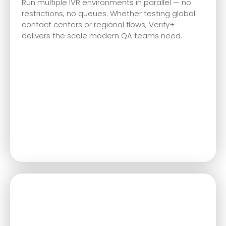
Run multiple IVR environments in parallel — no
restrictions, no queues. Whether testing global
contact centers or regional flows, Verify+
delivers the scale modern QA teams need.