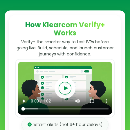
How Klearcom Verify+
Works
Verify+ the smarter way to test IVRs before
going live. Build, schedule, and launch customer
journeys with confidence.
Instant alerts (not 6+ hour delays)