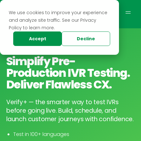
We use cookies to improve your experience
and analyze site traffic. See our Privacy
Policy to learn more.
Accept
Decline
Simplify Pre-
Production IVR Testing.
Deliver Flawless CX.
Verify+ — the smarter way to test IVRs
before going live. Build, schedule, and
launch customer journeys with confidence.
Test in 100+ languages