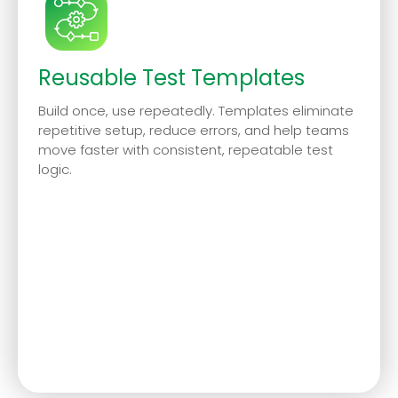
Reusable Test Templates
Build once, use repeatedly. Templates eliminate
repetitive setup, reduce errors, and help teams
move faster with consistent, repeatable test
logic.