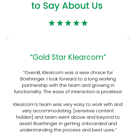
to Say About Us
★★★★★
“Gold Star Klearcom”
“Overall, Klearcom was a wise choice for
Boehringer. I look forward to a long working
partnership with the team and growing in
functionality. The ease of interaction is priceless!
Klearcom's team was very easy to work with and
very accommodating. [sensitive content
hidden] and team went above and beyond to
assist Boerhinger in getting onboarded and
understanding the process and best uses.“