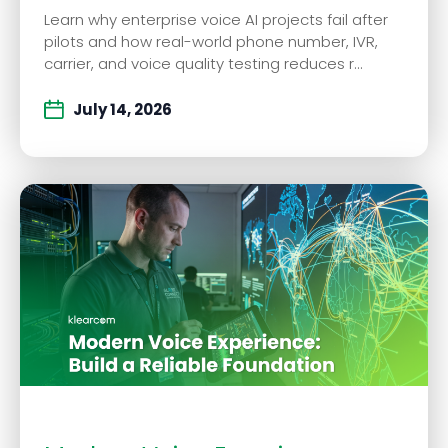
Learn why enterprise voice AI projects fail after
pilots and how real-world phone number, IVR,
carrier, and voice quality testing reduces r...
July 14, 2026