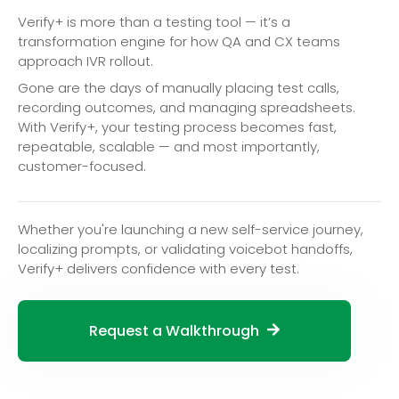
Verify+ is more than a testing tool — it’s a
transformation engine for how QA and CX teams
approach IVR rollout.
Gone are the days of manually placing test calls,
recording outcomes, and managing spreadsheets.
With Verify+, your testing process becomes fast,
repeatable, scalable — and most importantly,
customer-focused.
Whether you're launching a new self-service journey,
localizing prompts, or validating voicebot handoffs,
Verify+ delivers confidence with every test.
Request a Walkthrough