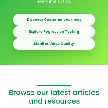
every interaction.
Discover Customer Journeys
Explore Regression Testing
Monitor Voice Quality
Browse our latest articles
and resources