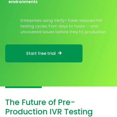
environments
Enterprises using Verify+ have reduced IVR
testing cycles from days to hours — and
uncovered issues before they hit production.
Start free trial
The Future of Pre-
Production IVR Testing