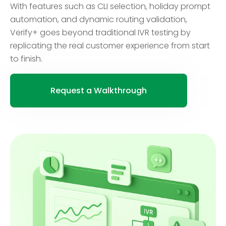
With features such as CLI selection, holiday prompt
automation, and dynamic routing validation,
Verify+ goes beyond traditional IVR testing by
replicating the real customer experience from start
to finish.
Request a Walkthrough