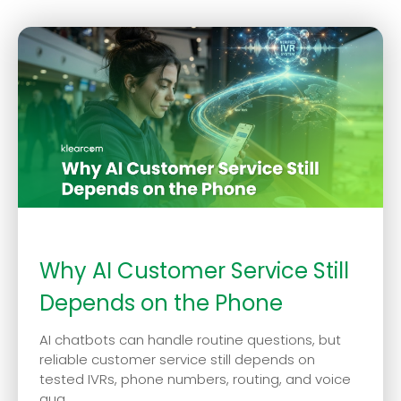
Why AI Customer Service Still
Depends on the Phone
AI chatbots can handle routine questions, but
reliable customer service still depends on
tested IVRs, phone numbers, routing, and voice
qua...