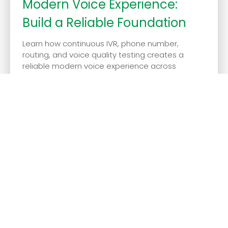
Modern Voice Experience:
Build a Reliable Foundation
Learn how continuous IVR, phone number,
routing, and voice quality testing creates a
reliable modern voice experience across
regions and ca...
July 14, 2026