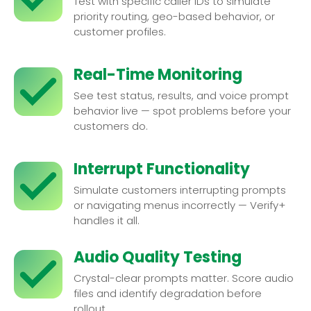
Test with specific caller IDs to simulate
priority routing, geo-based behavior, or
customer profiles.
Real-Time Monitoring
See test status, results, and voice prompt
behavior live — spot problems before your
customers do.
Interrupt Functionality
Simulate customers interrupting prompts
or navigating menus incorrectly — Verify+
handles it all.
Audio Quality Testing
Crystal-clear prompts matter. Score audio
files and identify degradation before
rollout.