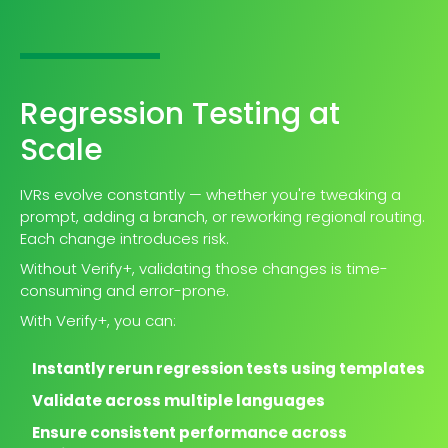
Regression Testing at
Scale
IVRs evolve constantly — whether you're tweaking a
prompt, adding a branch, or reworking regional routing.
Each change introduces risk.
Without Verify+, validating those changes is time-
consuming and error-prone.
With Verify+, you can:
Instantly rerun regression tests using templates
Validate across multiple languages
Ensure consistent performance across