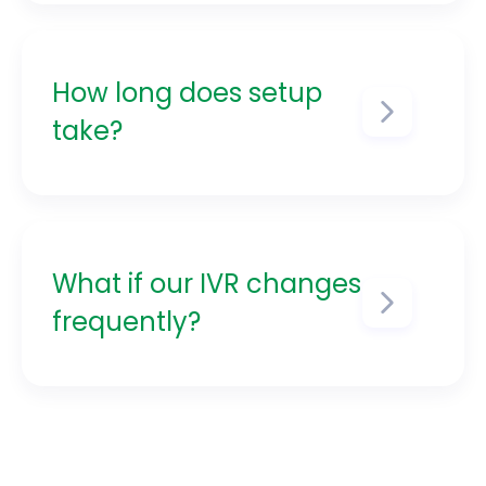
production environments without
disrupting customers.
How long does setup
take?
Most teams are up and running
within 1–2 weeks.
What if our IVR changes
frequently?
Verify+ was made for dynamic
IVRs. Templates and automation
keep you ahead of change.