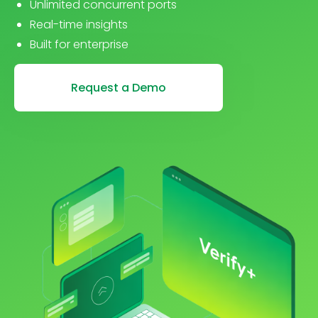
Unlimited concurrent ports
Real-time insights
Built for enterprise
Request a Demo