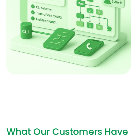
What Our Customers Have