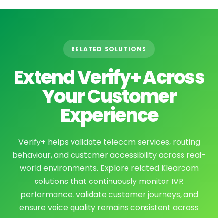
RELATED SOLUTIONS
Extend Verify+ Across
Your Customer
Experience
Verify+ helps validate telecom services, routing
behaviour, and customer accessibility across real-
world environments. Explore related Klearcom
solutions that continuously monitor IVR
performance, validate customer journeys, and
ensure voice quality remains consistent across