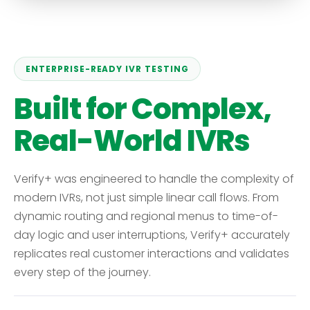
ENTERPRISE-READY IVR TESTING
Built for Complex,
Real-World IVRs
Verify+ was engineered to handle the complexity of
modern IVRs, not just simple linear call flows. From
dynamic routing and regional menus to time-of-
day logic and user interruptions, Verify+ accurately
replicates real customer interactions and validates
every step of the journey.