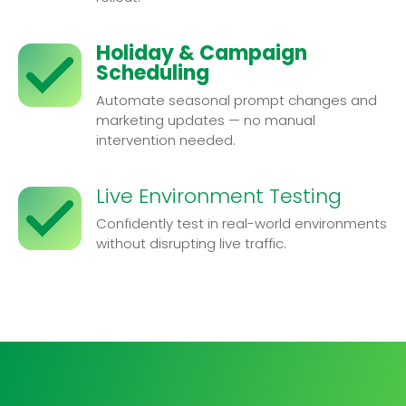
Holiday & Campaign
Scheduling
Automate seasonal prompt changes and
marketing updates — no manual
intervention needed.
Live Environment Testing
Confidently test in real-world environments
without disrupting live traffic.