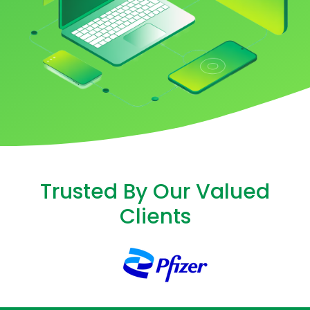
Trusted By Our Valued
Clients