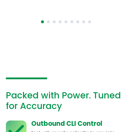
Packed with Power. Tuned
for Accuracy
Outbound CLI Control