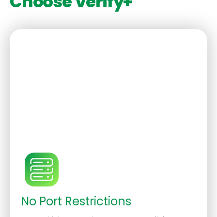
Choose Verify+
No Port Restrictions