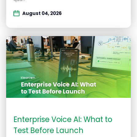
August 04, 2026
Enterprise Voice AI: What to
Test Before Launch