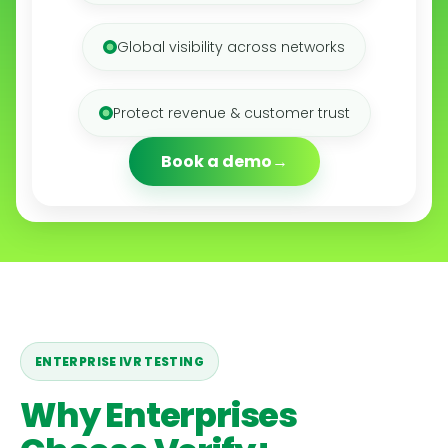
Global visibility across networks
Protect revenue & customer trust
Book a demo
ENTERPRISE IVR TESTING
Why Enterprises