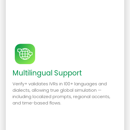
Multilingual Support
Verify+ validates IVRs in 100+ languages and
dialects, allowing true global simulation —
including localized prompts, regional accents,
and time-based flows.