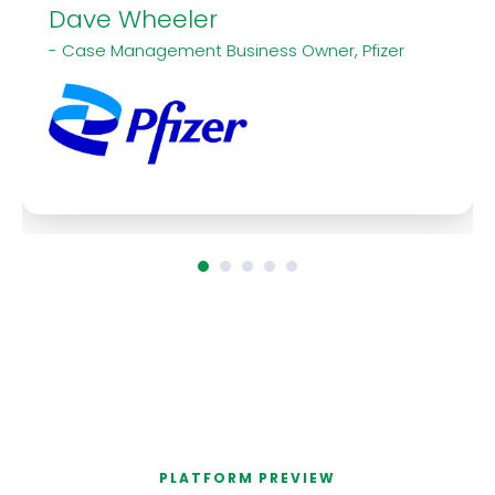
Dave Wheeler
- Case Management Business Owner, Pfizer
PLATFORM PREVIEW