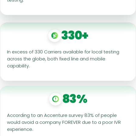
330+
In excess of 330 Carriers available for local testing
across the globe, both fixed line and mobile
capability.
83%
According to an Accenture survey 83% of people
would avoid a company FOREVER due to a poor IVR
experience.