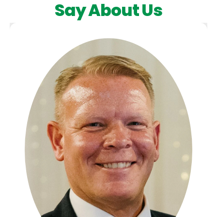
Say About Us