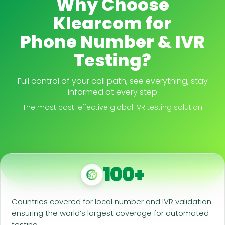
Why Choose
Klearcom for
Phone Number & IVR
Testing?
Full control of your call path, see everything, stay
informed at every step
The most cost-effective global IVR testing solution
100+
Countries covered for local number and IVR validation
ensuring the world’s largest coverage for automated
testing.