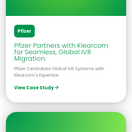
Pfizer
Pfizer Partners with Klearcom
for Seamless, Global IVR
Migration.
Pfizer Centralizes Global IVR Systems with
Klearcom's Expertise.
View Case Study