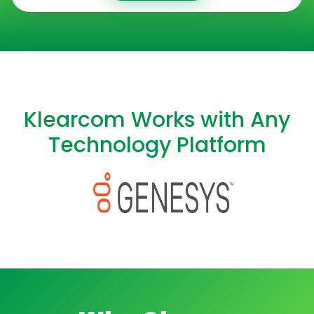
Klearcom Works with Any
Technology Platform