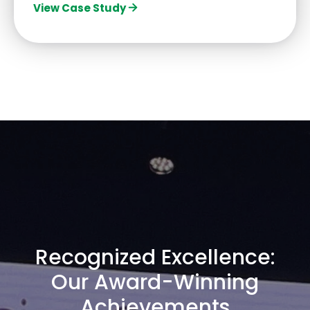
View Case Study
Recognized Excellence:
Our Award-Winning
Achievements