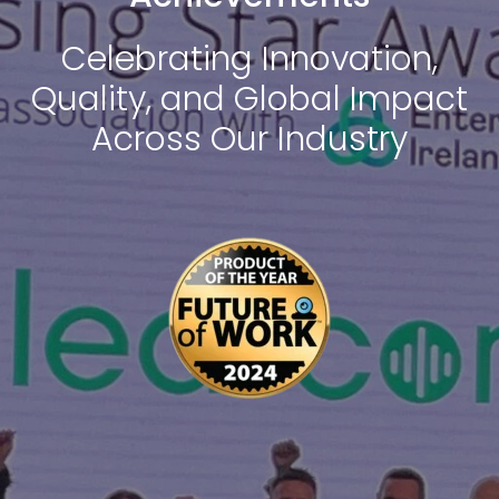
Celebrating Innovation,
Quality, and Global Impact
Across Our Industry