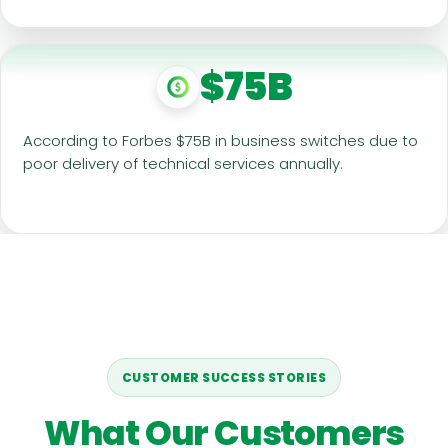
$75B
According to Forbes $75B in business switches due to
poor delivery of technical services annually.
CUSTOMER SUCCESS STORIES
What Our Customers