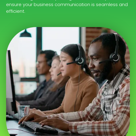
ensure your business communication is seamless and
efficient.