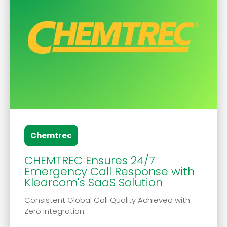
Chemtrec
CHEMTREC Ensures 24/7
Emergency Call Response with
Klearcom's SaaS Solution
Consistent Global Call Quality Achieved with
Zero Integration.