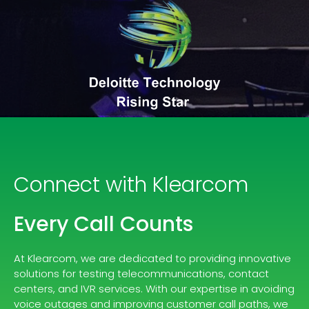
Connect with Klearcom
Every Call Counts
At Klearcom, we are dedicated to providing innovative
solutions for testing telecommunications, contact
centers, and IVR services. With our expertise in avoiding
voice outages and improving customer call paths, we