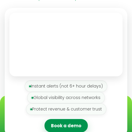
Instant alerts (not 6+ hour delays)
Global visibility across networks
Protect revenue & customer trust
Book a demo