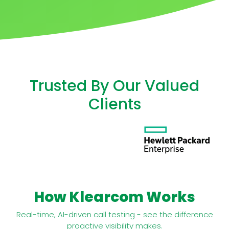
Trusted By Our Valued
Clients
How Klearcom Works
Real-time, AI-driven call testing - see the difference
proactive visibility makes.