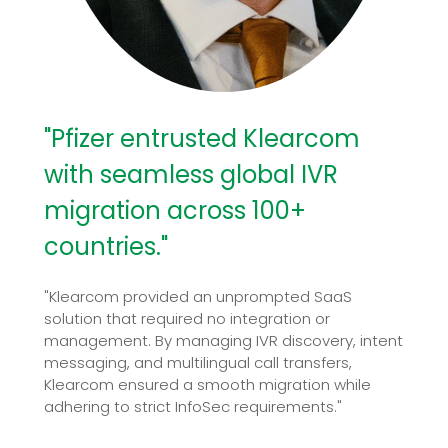
"Pfizer entrusted Klearcom
with seamless global IVR
migration across 100+
countries."
"Klearcom provided an unprompted SaaS
solution that required no integration or
management. By managing IVR discovery, intent
messaging, and multilingual call transfers,
Klearcom ensured a smooth migration while
adhering to strict InfoSec requirements."