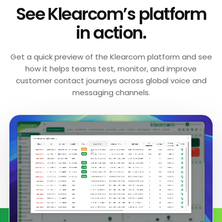
See Klearcom’s platform
in action.
Get a quick preview of the Klearcom platform and see
how it helps teams test, monitor, and improve
customer contact journeys across global voice and
messaging channels.