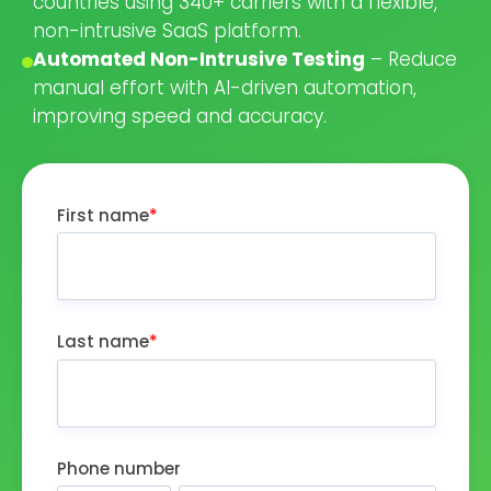
countries using 340+ carriers with a flexible,
non-intrusive SaaS platform.
Automated Non-Intrusive Testing
– Reduce
manual effort with AI-driven automation,
improving speed and accuracy.
First name
*
Last name
*
Phone number