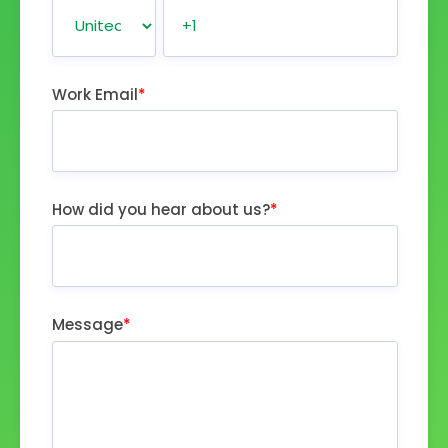
Work Email
*
How did you hear about us?
*
Message
*