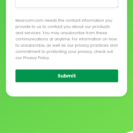
klearcom.com needs the contact information you
provide to us to contact you about our products
and services. You may unsubscribe from these
communications at anytime. For information on how
to unsubscribe, as well as our privacy practices and
commitment to protecting your privacy, check out
our Privacy Policy.