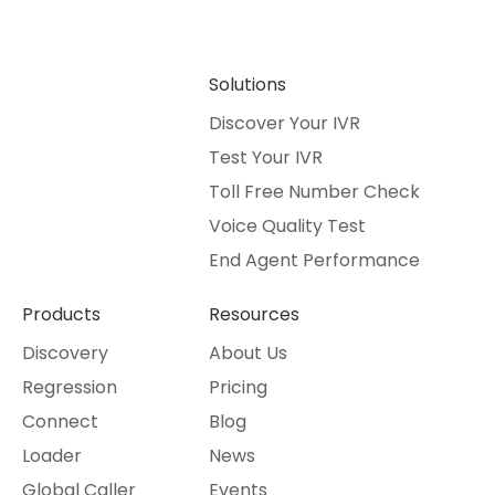
Solutions
Discover Your IVR
Test Your IVR
Toll Free Number Check
Voice Quality Test
End Agent Performance
Products
Resources
Discovery
About Us
Regression
Pricing
Connect
Blog
Loader
News
Global Caller
Events