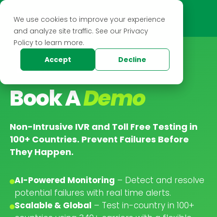
We use cookies to improve your experience
and analyze site traffic. See our Privacy
Policy to learn more.
Accept
Decline
BOOK A DEMO
Book A
Demo
Non-Intrusive IVR and Toll Free Testing in
100+ Countries. Prevent Failures Before
They Happen.
AI-Powered Monitoring
– Detect and resolve
potential failures with real time alerts.
Scalable & Global
– Test in-country in 100+