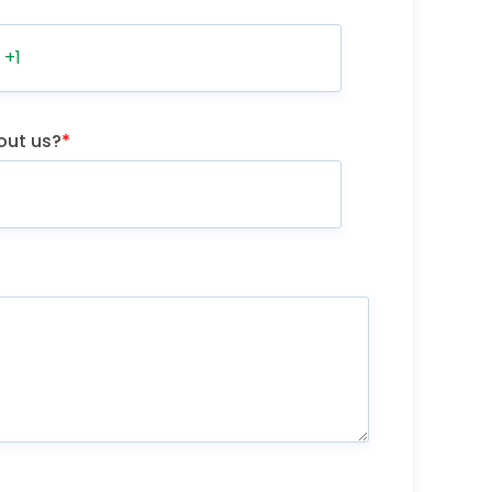
out us?
*