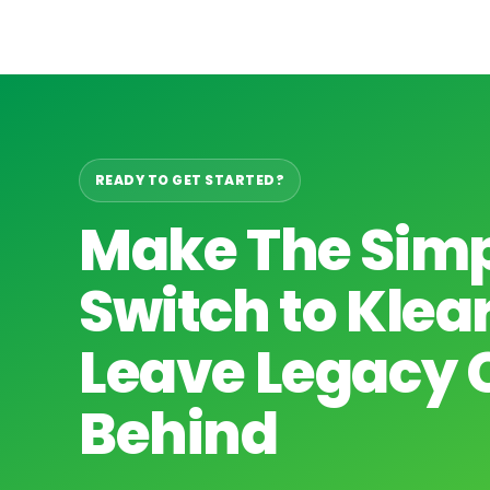
READY TO GET STARTED?
Make The Sim
Switch to Kle
Leave Legacy 
Behind