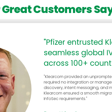
 Great Customers Say
"Pfizer entrusted 
seamless global I
across 100+ countr
"Klearcom provided an unprompted
required no integration or manag
discovery, intent messaging, and mul
Klearcom ensured a smooth migrati
InfoSec requirements."