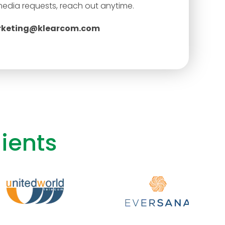
media requests, reach out anytime.
keting@klearcom.com
ients