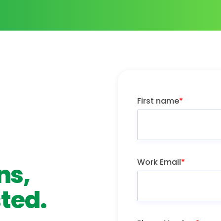
First name
*
Work Email
*
ns,
ted.