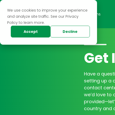
We use cookies to improve your experience
Home
Solutions
and analyze site traffic. See our Privacy
Policy to learn more.
Accept
Decline
Get 
Have a questi
setting up a 
contact cente
we’d love to c
provided—let’
country and c