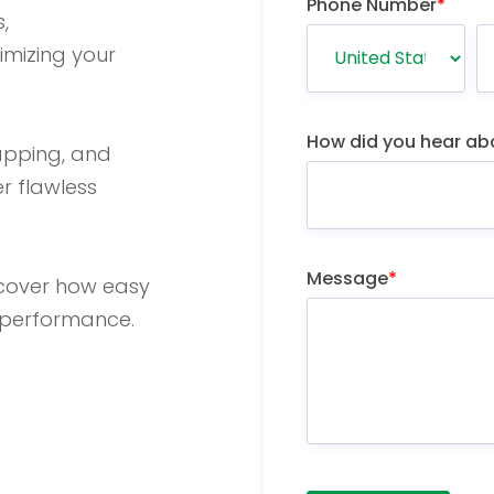
Phone Number
*
,
timizing your
How did you hear ab
apping, and
r flawless
Message
*
scover how easy
m performance.