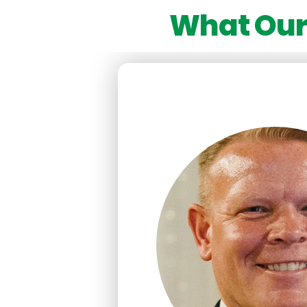
What Our