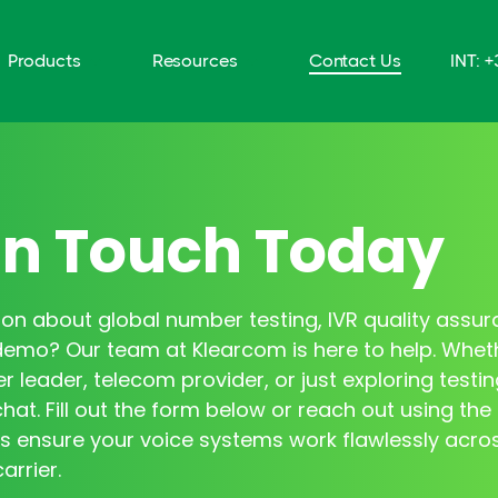
Products
Resources
Contact Us
INT: 
In Touch Today
on about global number testing, IVR quality assur
demo? Our team at Klearcom is here to help. Whet
r leader, telecom provider, or just exploring testin
hat. Fill out the form below or reach out using the 
s ensure your voice systems work flawlessly acro
arrier.