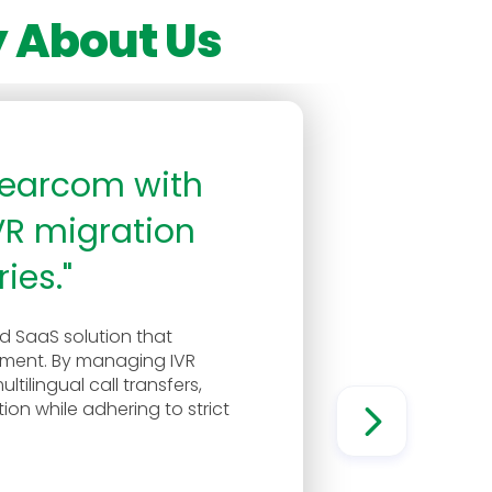
 About Us
Klearcom with
VR migration
ies."
 SaaS solution that
ement. By managing IVR
tilingual call transfers,
on while adhering to strict