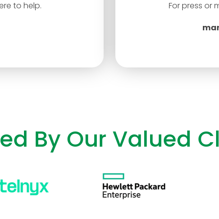
re to help.
For press or 
mar
ted By Our Valued Cl