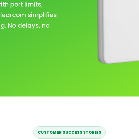
h port limits,
learcom simplifies
g. No delays, no
CUSTOMER SUCCESS STORIES