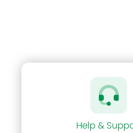
Help & Suppo