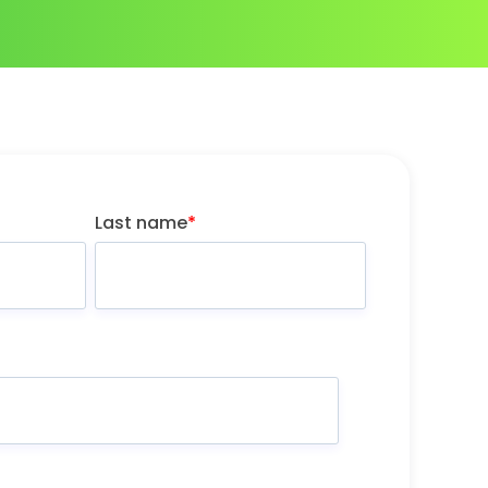
Last name
*