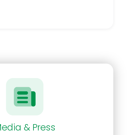
edia & Press