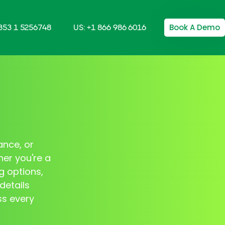
Book A Demo
+353 1 5256748
US: +1 866 986 6016
ance, or
her you're a
g options,
details
ss every