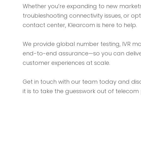
Whether you’re expanding to new markets
troubleshooting connectivity issues, or op
contact center, Klearcom is here to help.
We provide global number testing, IVR m
end-to-end assurance—so you can delive
customer experiences at scale.
Get in touch with our team today and di
it is to take the guesswork out of teleco