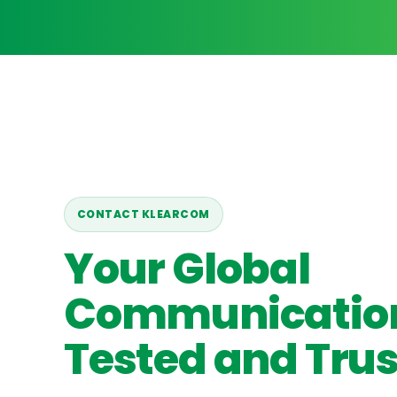
CONTACT KLEARCOM
Your Global
Communicatio
Tested and Trus