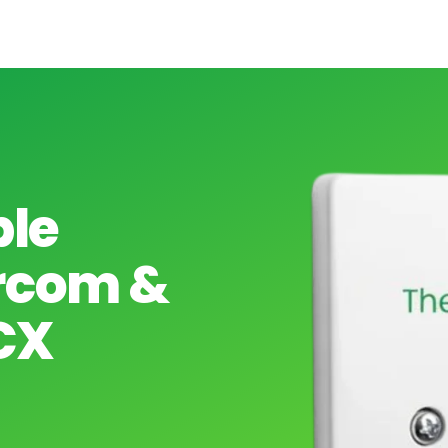
ple
arcom &
CX