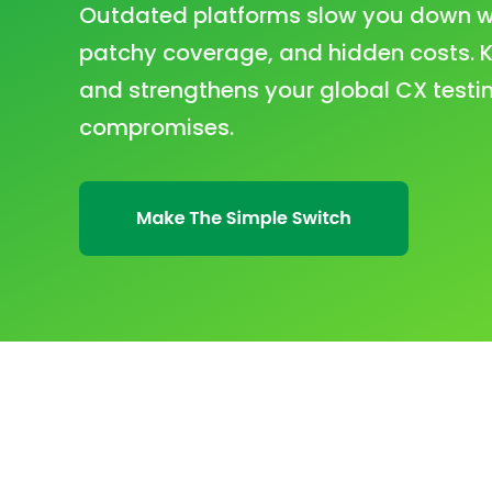
Outdated platforms slow you down wit
patchy coverage, and hidden costs. K
and strengthens your global CX testin
compromises.