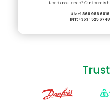
Need assistance? Our team is he
US: +1 866 986 6016
INT: +353 1 525 6748
Trus